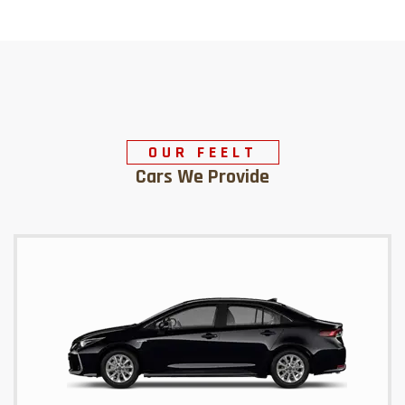
OUR FEELT
Cars We Provide