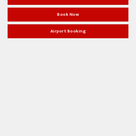
Book Now
Book Now
Airport Booking
Airport Booking