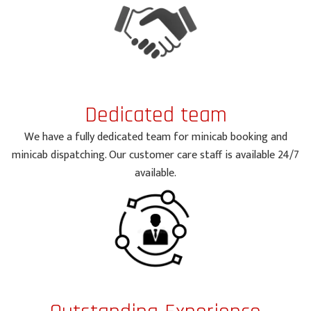
Dedicated team
We have a fully dedicated team for minicab booking and
minicab dispatching. Our customer care staff is available 24/7
available.