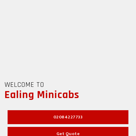
 TO
WELCOME TO
g Minicabs
Ealing Minicabs
02084227733
02084227733
Get Quote
Get Quote