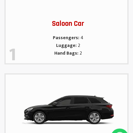
Saloon Car
Passengers:
4
1
Luggage:
2
Hand Bags:
2