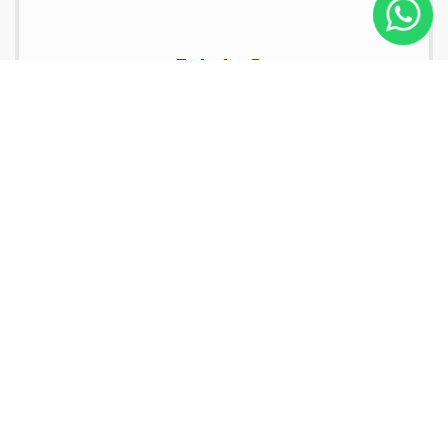
Estate Car
Passengers:
4
2
Luggage:
3
Hand Bags:
2