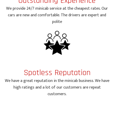
Outstanding Experience
We provide 24/7 minicab service at the cheapest rates. Our
cars are new and comfortable. The drivers are expert and
polite
Spotless Reputation
We have a great reputation in the minicab business. We have
high ratings and a lot of our customers are repeat
customers.